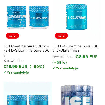
Sale
Sale
FEN Creatine pure 300 g +
FEN L-Glutamine pure 300
FEN L-Glutamine pure 300
g. L-Glutaminas
g.
Regular
Sale
€8.99 EUR
€22.00 EUR
Regular
Sale
€40.00 EUR
price
price
(-59%)
price
price
€19.99 EUR
(-50%)
✓ Yra sandėlyje
✓ Yra sandėlyje