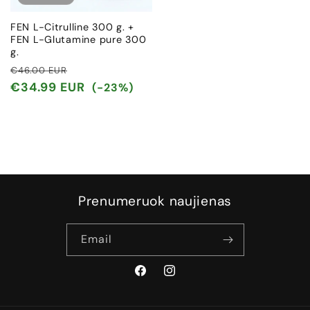
FEN L-Citrulline 300 g. +
FEN L-Glutamine pure 300
g.
Regular
Sale
€46.00 EUR
price
price
€34.99 EUR
(-23%)
Prenumeruok naujienas
Email
Facebook
Instagram