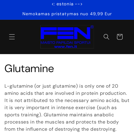
<: estonia -->
Skip to
content
Nemokamas pristatymas nuo 49,99 Eur
Cart
C
Glutamine
o
L-glutamine (or just glutamine) is only one of 20
l
amino acids that are involved in protein production.
It is not attributed to the necessary amino acids, but
l
it is very important in intense exercise (such as
sports training). Glutamine maintains anabolic
e
processes in the muscles and protects the body
from the influence of destroying the destroying.