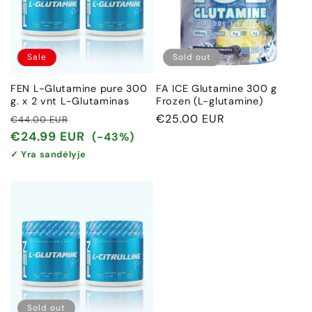
Sale
Sold out
FEN L-Glutamine pure 300
FA ICE Glutamine 300 g
g. x 2 vnt L-Glutaminas
Frozen (L-glutamine)
Regular
Sale
Regular
€25.00 EUR
€44.00 EUR
price
price
price
€24.99 EUR
(-43%)
✓ Yra sandėlyje
Sold out