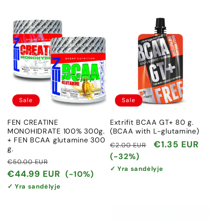
Sale
Sale
FEN CREATINE
Extrifit BCAA GT+ 80 g.
MONOHIDRATE 100% 300g.
(BCAA with L-glutamine)
+ FEN BCAA glutamine 300
Regular
Sale
€1.35 EUR
€2.00 EUR
g.
price
price
(-32%)
Regular
Sale
€50.00 EUR
✓ Yra sandėlyje
price
price
€44.99 EUR
(-10%)
✓ Yra sandėlyje