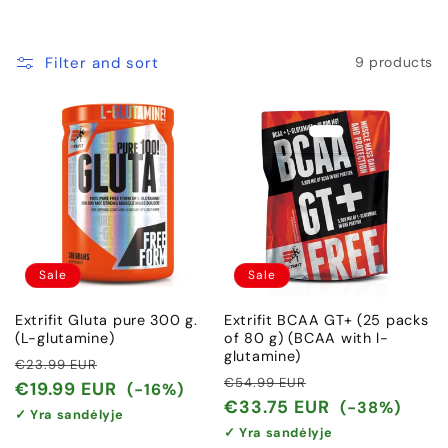
c
t
Filter and sort
9 products
i
o
n
:
Sale
Sale
Extrifit Gluta pure 300 g.
Extrifit BCAA GT+ (25 packs
(L-glutamine)
of 80 g) (BCAA with l-
glutamine)
Regular
Sale
€23.99 EUR
Regular
Sale
€54.99 EUR
price
price
€19.99 EUR
(-16%)
price
price
€33.75 EUR
(-38%)
✓ Yra sandėlyje
✓ Yra sandėlyje