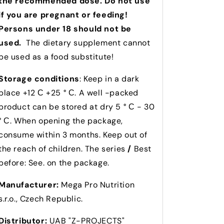
the recommended dose. Do not use
if you are pregnant or feeding!
Persons under 18 should not be
used.
The dietary supplement cannot
be used as a food substitute!
Storage conditions
: Keep in a dark
place +12 С +25 ° С. A well -packed
product can be stored at dry 5 ° С - 30
° С. When opening the package,
consume within 3 months. Keep out of
the reach of children. The series
/
Best
before: See. on the package.
Manufacturer:
Mega Pro Nutrition
s.r.o., Czech Republic.
Distributor:
UAB "Z-PROJECTS"