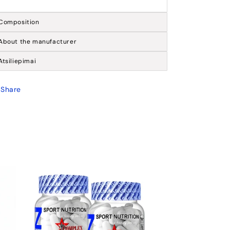
Composition
About the manufacturer
Atsiliepimai
Share