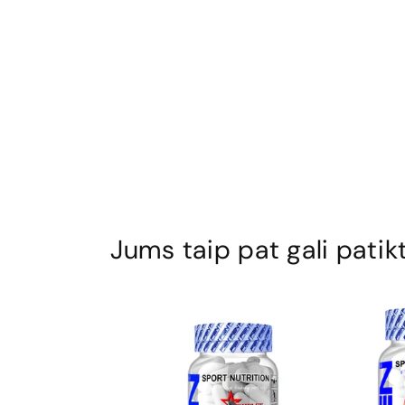
Jums taip pat gali patikt