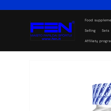
Skip to
content
Food suppleme
Selling
Sets
Affiliatų progr
Skip to
product
information