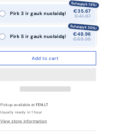
Sutaupyk 15%!
€35.67
Pirk 3 ir gauk nuolaidą!
€41.97
Sutaupyk 30%!
€48.96
Pirk 5 ir gauk nuolaidą!
€69.95
Add to cart
Pickup available at
FEN.LT
Usually ready in 1 hour
View store information