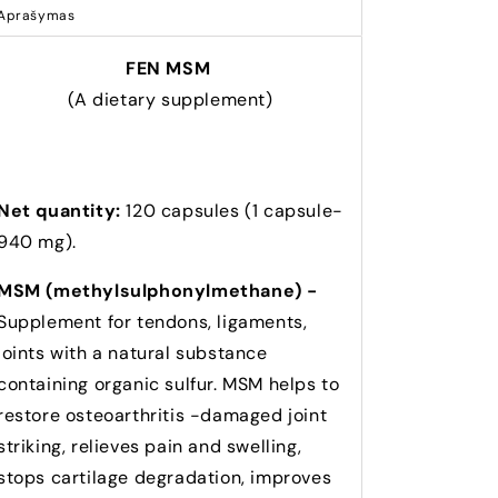
Aprašymas
FEN MSM
(A dietary supplement)
Net quantity:
120 capsules (1 capsule-
940 mg).
MSM (methylsulphonylmethane) -
Supplement for tendons, ligaments,
joints with a natural substance
containing organic sulfur. MSM helps to
restore osteoarthritis -damaged joint
striking, relieves pain and swelling,
stops cartilage degradation, improves