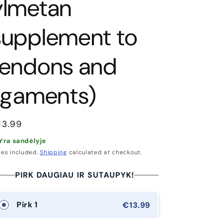
g
ylmetan
i
supplement to
o
n
tendons and
ligaments)
egular
13.99
rice
Yra sandėlyje
xes included.
Shipping
calculated at checkout.
PIRK DAUGIAU IR SUTAUPYK!
Pirk 1
€13.99