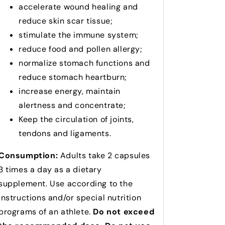
accelerate wound healing and
reduce skin scar tissue;
stimulate the immune system;
reduce food and pollen allergy;
normalize stomach functions and
reduce stomach heartburn;
increase energy, maintain
alertness and concentrate;
Keep the circulation of joints,
tendons and ligaments.
Consumption:
Adults take 2 capsules
3 times a day as a dietary
supplement.
Use according to the
instructions and/or special nutrition
programs of an athlete.
Do not exceed