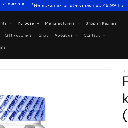
<: estonia -->
Nemokamas pristatymas nuo 49,99 Eur
nts
Purpose
Manufacturers
Shop in Kaunas
Gift vouchers
Shot
About us
Contact
ama
FE