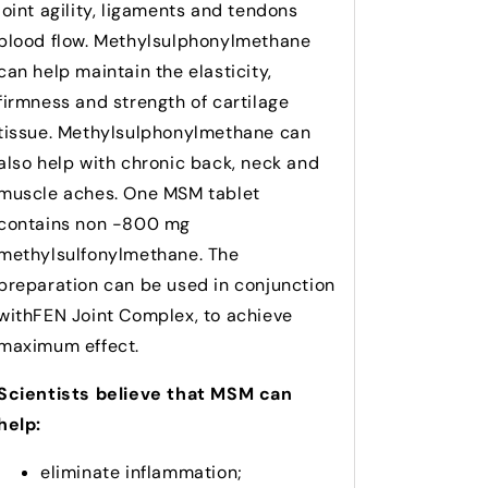
joint agility, ligaments and tendons
blood flow. Methylsulphonylmethane
can help maintain the elasticity,
firmness and strength of cartilage
tissue.
Methylsulphonylmethane can
also help with chronic back, neck and
muscle aches. One MSM tablet
contains non -800 mg
methylsulfonylmethane. The
preparation can be used in conjunction
withFEN Joint Complex, to achieve
maximum effect.
Scientists believe that MSM can
help:
eliminate inflammation;